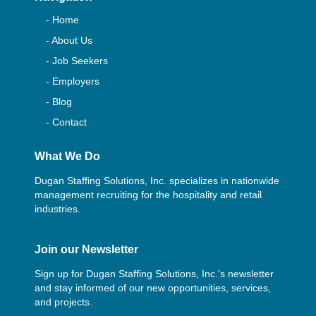
- Home
- About Us
- Job Seekers
- Employers
- Blog
- Contact
What We Do
Dugan Staffing Solutions, Inc. specializes in nationwide
management recruiting for the hospitality and retail
industries.
Join our Newsletter
Sign up for Dugan Staffing Solutions, Inc.'s newsletter
and stay informed of our new opportunities, services,
and projects.