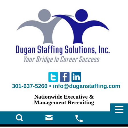
301-637-5260
•
info@duganstaffing.com
Nationwide Executive &
Management Recruiting