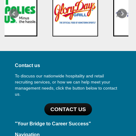
Contact us
To discuss our nationwide hospitality and retail
recruiting services, or how we can help meet your
management needs, click the button below to contact
us.
CONTACT US
"Your Bridge to Career Success"
Navigation