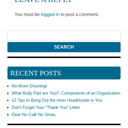
You must be
logged in
to post a comment.
RECENT POSTS
No More Ghosting!
What Body Part are You? Components of an Organization
12 Tips to Bring Out the Inner HeadHunter in You
Don’t Forget Your “Thank You” Letter
Dear No Call/ No Show,