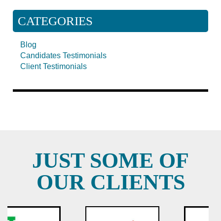
CATEGORIES
Blog
Candidates Testimonials
Client Testimonials
JUST SOME OF
OUR CLIENTS