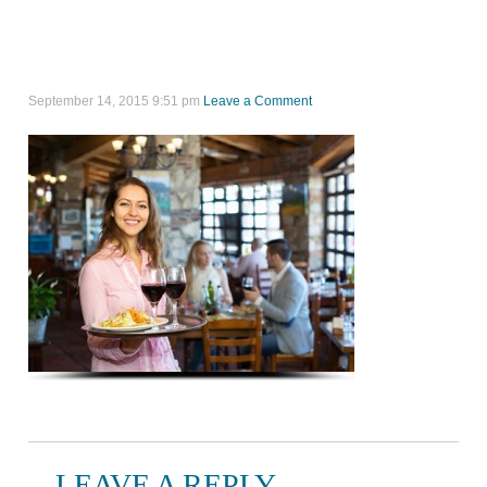
September 14, 2015 9:51 pm
Leave a Comment
LEAVE A REPLY