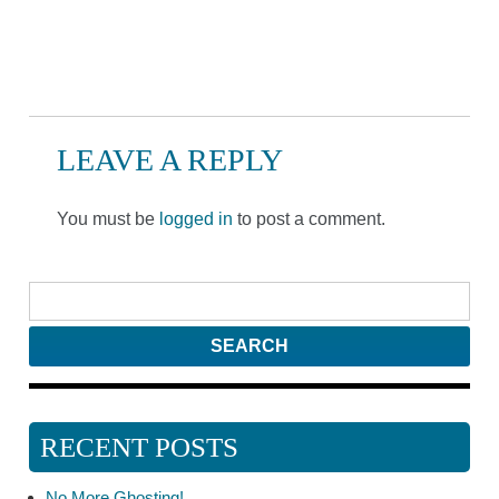
LEAVE A REPLY
You must be
logged in
to post a comment.
RECENT POSTS
No More Ghosting!