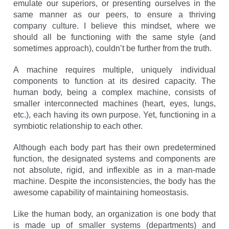
emulate our superiors, or presenting ourselves in the
same manner as our peers, to ensure a thriving
company culture. I believe this mindset, where we
should all be functioning with the same style (and
sometimes approach), couldn’t be further from the truth.
A machine requires multiple, uniquely individual
components to function at its desired capacity. The
human body, being a complex machine, consists of
smaller interconnected machines (heart, eyes, lungs,
etc.), each having its own purpose. Yet, functioning in a
symbiotic relationship to each other.
Although each body part has their own predetermined
function, the designated systems and components are
not absolute, rigid, and inflexible as in a man-made
machine. Despite the inconsistencies, the body has the
awesome capability of maintaining homeostasis.
Like the human body, an organization is one body that
is made up of smaller systems (departments) and