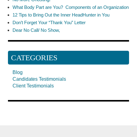
What Body Part are You? Components of an Organization
12 Tips to Bring Out the Inner HeadHunter in You
Don’t Forget Your “Thank You” Letter
Dear No Call/ No Show,
CATEGORIES
Blog
Candidates Testimonials
Client Testimonials