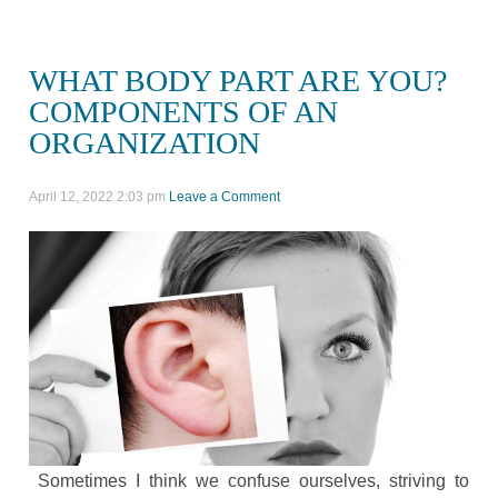
WHAT BODY PART ARE YOU?
COMPONENTS OF AN
ORGANIZATION
April 12, 2022 2:03 pm
Leave a Comment
Sometimes I think we confuse ourselves, striving to