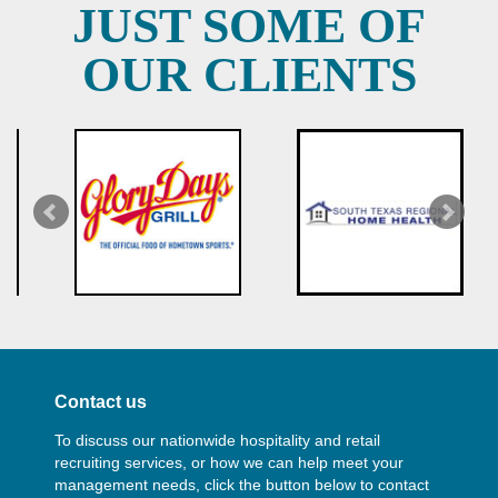
JUST SOME OF
OUR CLIENTS
Contact us
To discuss our nationwide hospitality and retail
recruiting services, or how we can help meet your
management needs, click the button below to contact