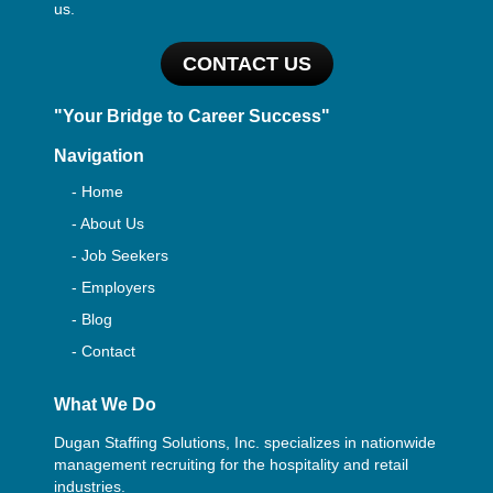
us.
CONTACT US
"Your Bridge to Career Success"
Navigation
- Home
- About Us
- Job Seekers
- Employers
- Blog
- Contact
What We Do
Dugan Staffing Solutions, Inc. specializes in nationwide
management recruiting for the hospitality and retail
industries.