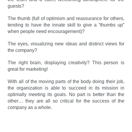
guests?
The thumb (full of optimism and reassurance for others,
tending to have the innate skill to give a “thumbs up”
when people need encouragement)?
The eyes, visualizing new ideas and distinct views for
the company?
The right brain, displaying creativity? This person is
great for marketing!
With all of the moving parts of the body doing their job,
the organization is able to succeed in its mission in
optimally meeting its goals. No part is better than the
other… they are all so critical for the success of the
company as a whole.