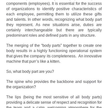
components (employees). It is essential for the success
of organizations to identify positive characteristics of
each employee, permitting them to utilize these gifts
and talents. In other words, recognizing what body part
they represent. As new situations arise, duties are
certainly interchangeable but there are typically
predominant roles and defined parts in any structure.
The merging of the “body parts” together to create one
body results in a highly functioning operational system
that gives the company its completeness. An innovative
machine that purr’s like a kitten.
So, what body part are you?
The spine who provides the backbone and support for
the organization?
The lips (being the most sensitive of all body parts)
providing a delicate sense of respect and recognition for
the team and a calm, welcoming atmosphere for the