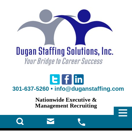
301-637-5260
•
info@duganstaffing.com
Nationwide Executive &
Management Recruiting