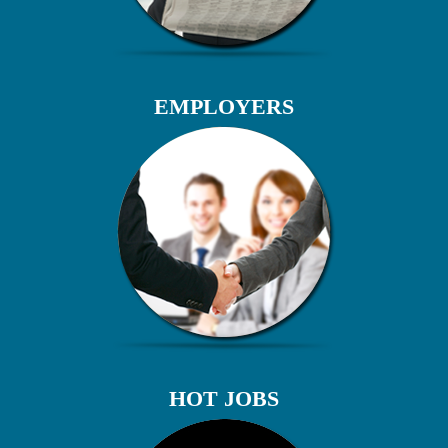
EMPLOYERS
HOT JOBS