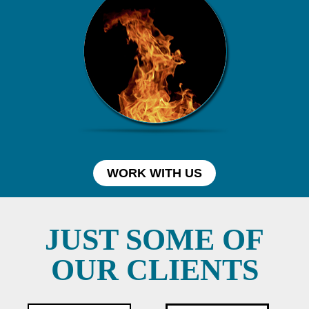
WORK WITH US
JUST SOME OF
OUR CLIENTS