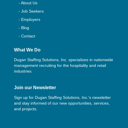
- About Us
- Job Seekers
- Employers
- Blog
- Contact
What We Do
Dugan Staffing Solutions, Inc. specializes in nationwide
management recruiting for the hospitality and retail
industries.
Join our Newsletter
Sign up for Dugan Staffing Solutions, Inc.'s newsletter
and stay informed of our new opportunities, services,
and projects.