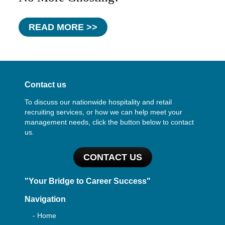
READ MORE >>
Contact us
To discuss our nationwide hospitality and retail
recruiting services, or how we can help meet your
management needs, click the button below to contact
us.
CONTACT US
"Your Bridge to Career Success"
Navigation
- Home