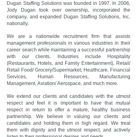
Dugan Staffing Solutions was founded in 1997. In 2006,
Jody Dugan took over ownership, incorporated the
company, and expanded Dugan Staffing Solutions, Inc.
nationally.
We are a nationwide recruitment firm that assists
management professionals in various industries in their
career search while maintaining a successful partnership
with our clients. Industries include Hospitality
(Restaurants, Hotels, and Family Entertainment), Retail/
Retail Food/ Grocery/Supermarket, Healthcare, Financial
Services, Human Resources, Manufacturing
Management, Aviation/ Aerospace, and much more.
We extend our clients and candidates with the utmost
respect and feel it is important to have that mutual
respect in return to offer a mature, healthy business
partnership. We believe in valuing our clients and
candidates and holding them in high regard. We treat
them with dignity and the utmost respect, and actively
listen to their professional desires and needs.