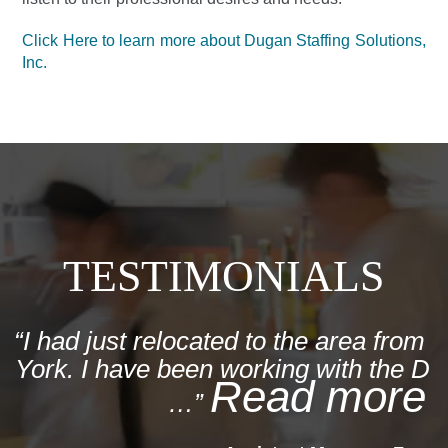
Click Here to learn more about Dugan Staffing Solutions,
Inc.
TESTIMONIALS
I had just relocated to the area from
York. I have been working with the Du
Read more
…