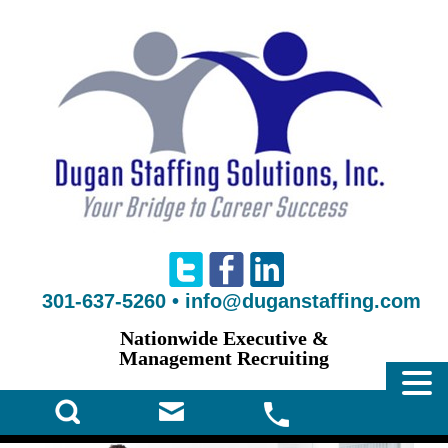
301-637-5260
•
info@duganstaffing.com
Nationwide Executive &
Management Recruiting