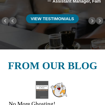
Assistant Manager, Family
VIEW TESTIMONIALS
FROM OUR BLOG
No More Ghosting!