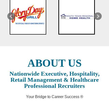
ABOUT US
Nationwide Executive, Hospitality,
Retail Management & Healthcare
Professional Recruiters
Your Bridge to Career Success ®