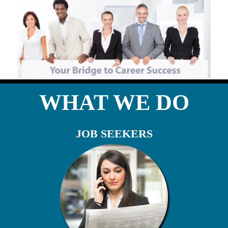
WHAT WE DO
JOB SEEKERS