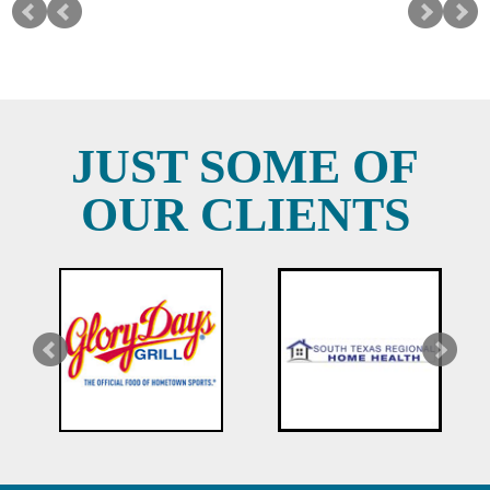
JUST SOME OF
OUR CLIENTS