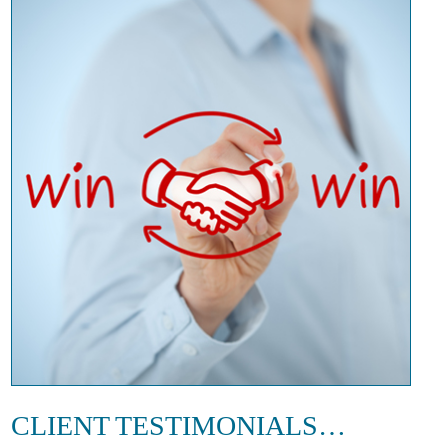
CLIENT TESTIMONIALS…