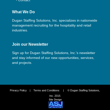
What We Do
Dugan Staffing Solutions, Inc. specializes in nationwide
management recruiting for the hospitality and retail
industries.
Join our Newsletter
Sign up for Dugan Staffing Solutions, Inc.'s newsletter
and stay informed of our new opportunities, services,
and projects.
Privacy Policy
|
Terms and Conditions
| © Dugan Staffing Solutions,
Inc. 2015