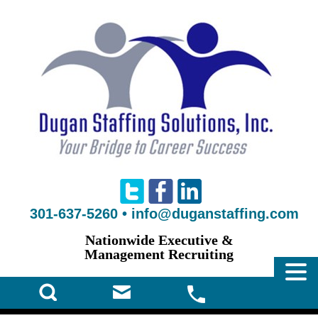
301-637-5260
•
info@duganstaffing.com
Nationwide Executive &
Management Recruiting