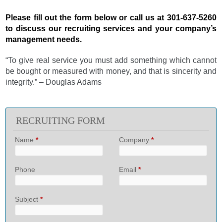
Please fill out the form below or call us at 301-637-5260
to discuss our recruiting services and your company’s
management needs.
“To give real service you must add something which cannot
be bought or measured with money, and that is sincerity and
integrity.” – Douglas Adams
RECRUITING FORM
Name
*
Company
*
Phone
Email
*
Subject
*