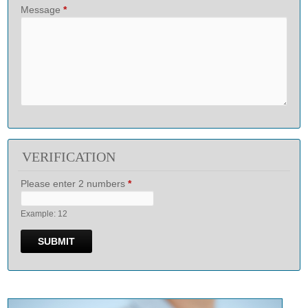
Message
*
VERIFICATION
Please enter 2 numbers
*
Example: 12