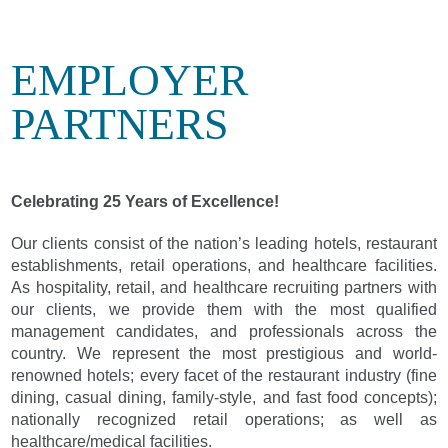
EMPLOYER
PARTNERS
Celebrating 25 Years of Excellence!
Our clients consist of the nation’s leading hotels, restaurant
establishments, retail operations, and healthcare facilities.
As hospitality, retail, and healthcare recruiting partners with
our clients, we provide them with the most qualified
management candidates, and professionals across the
country. We represent the most prestigious and world-
renowned hotels; every facet of the restaurant industry (fine
dining, casual dining, family-style, and fast food concepts);
nationally recognized retail operations; as well as
healthcare/medical facilities.