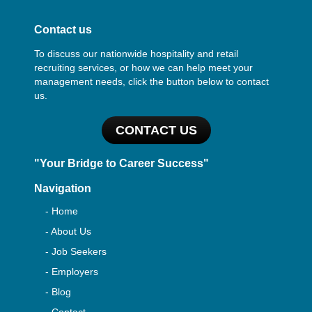
Contact us
To discuss our nationwide hospitality and retail
recruiting services, or how we can help meet your
management needs, click the button below to contact
us.
CONTACT US
"Your Bridge to Career Success"
Navigation
- Home
- About Us
- Job Seekers
- Employers
- Blog
- Contact