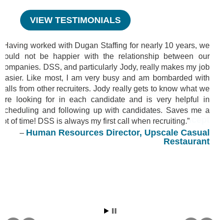
VIEW TESTIMONIALS
Having worked with Dugan Staffing for nearly 10 years, we
could not be happier with the relationship between our
companies. DSS, and particularly Jody, really makes my job
easier. Like most, I am very busy and am bombarded with
calls from other recruiters. Jody really gets to know what we
are looking for in each candidate and is very helpful in
scheduling and following up with candidates. Saves me a
lot of time! DSS is always my first call when recruiting.
Human Resources Director, Upscale Casual
Restaurant