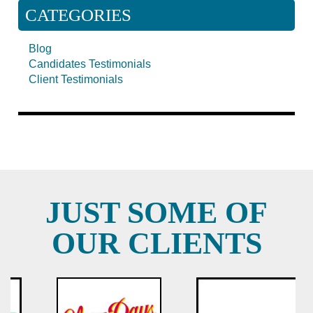
CATEGORIES
Blog
Candidates Testimonials
Client Testimonials
JUST SOME OF
OUR CLIENTS