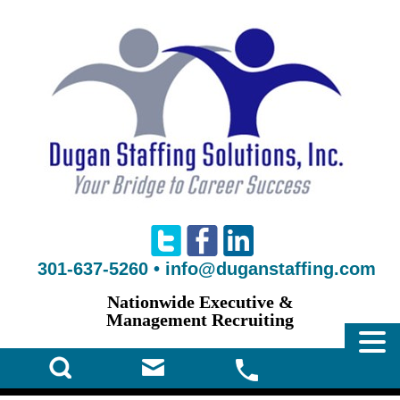
301-637-5260
•
info@duganstaffing.com
Nationwide Executive &
Management Recruiting