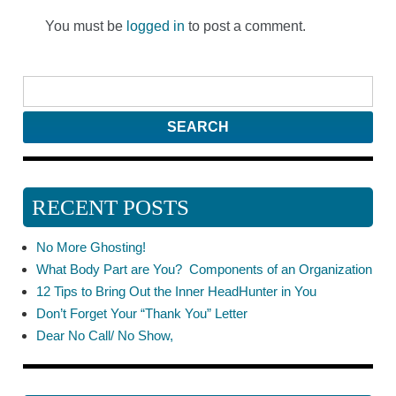
You must be
logged in
to post a comment.
RECENT POSTS
No More Ghosting!
What Body Part are You? Components of an Organization
12 Tips to Bring Out the Inner HeadHunter in You
Don’t Forget Your “Thank You” Letter
Dear No Call/ No Show,