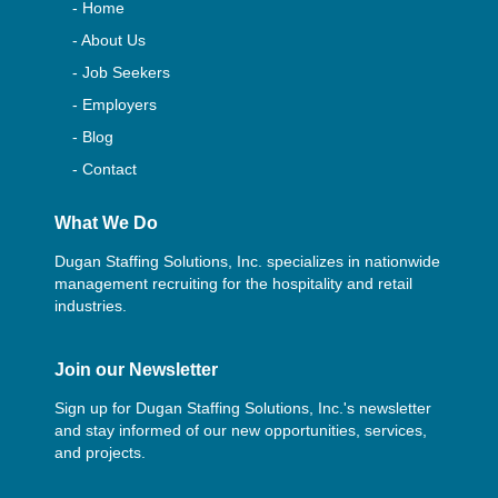
- Home
- About Us
- Job Seekers
- Employers
- Blog
- Contact
What We Do
Dugan Staffing Solutions, Inc. specializes in nationwide
management recruiting for the hospitality and retail
industries.
Join our Newsletter
Sign up for Dugan Staffing Solutions, Inc.'s newsletter
and stay informed of our new opportunities, services,
and projects.