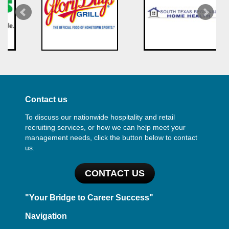
Contact us
To discuss our nationwide hospitality and retail
recruiting services, or how we can help meet your
management needs, click the button below to contact
us.
CONTACT US
"Your Bridge to Career Success"
Navigation