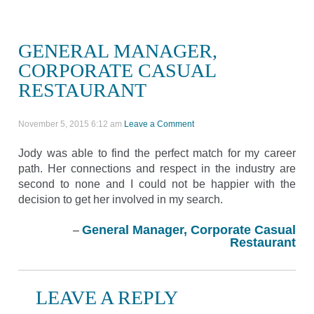
GENERAL MANAGER,
CORPORATE CASUAL
RESTAURANT
November 5, 2015 6:12 am
Leave a Comment
Jody was able to find the perfect match for my career
path. Her connections and respect in the industry are
second to none and I could not be happier with the
decision to get her involved in my search.
General Manager, Corporate Casual
Restaurant
LEAVE A REPLY