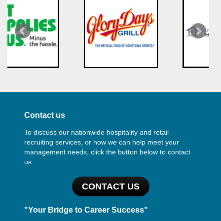
Contact us
To discuss our nationwide hospitality and retail
recruiting services, or how we can help meet your
management needs, click the button below to contact
us.
CONTACT US
"Your Bridge to Career Success"