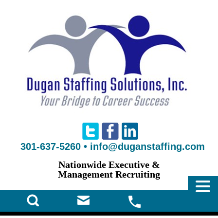
301-637-5260
•
info@duganstaffing.com
Nationwide Executive &
Management Recruiting