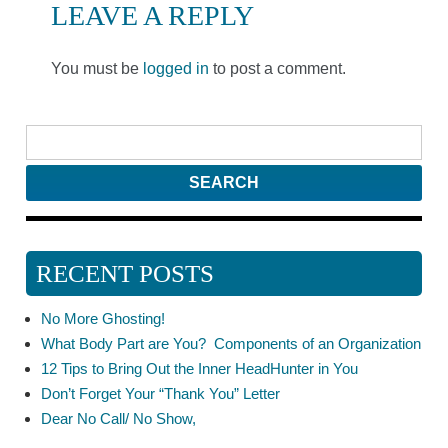
LEAVE A REPLY
You must be
logged in
to post a comment.
RECENT POSTS
No More Ghosting!
What Body Part are You? Components of an Organization
12 Tips to Bring Out the Inner HeadHunter in You
Don’t Forget Your “Thank You” Letter
Dear No Call/ No Show,