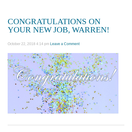
CONGRATULATIONS ON
YOUR NEW JOB, WARREN!
October 22, 2018 4:14 pm
Leave a Comment