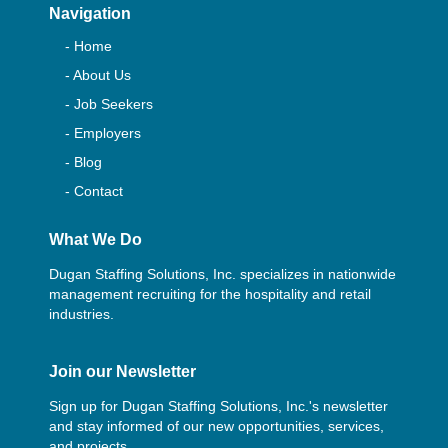
Navigation
- Home
- About Us
- Job Seekers
- Employers
- Blog
- Contact
What We Do
Dugan Staffing Solutions, Inc. specializes in nationwide
management recruiting for the hospitality and retail
industries.
Join our Newsletter
Sign up for Dugan Staffing Solutions, Inc.'s newsletter
and stay informed of our new opportunities, services,
and projects.