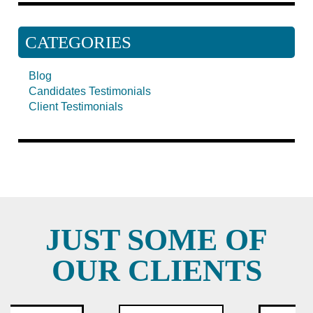
CATEGORIES
Blog
Candidates Testimonials
Client Testimonials
JUST SOME OF
OUR CLIENTS