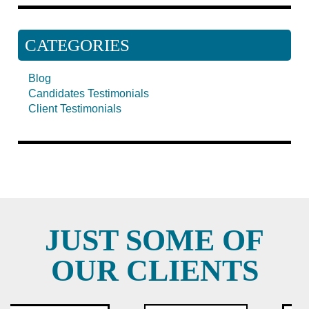
CATEGORIES
Blog
Candidates Testimonials
Client Testimonials
JUST SOME OF
OUR CLIENTS