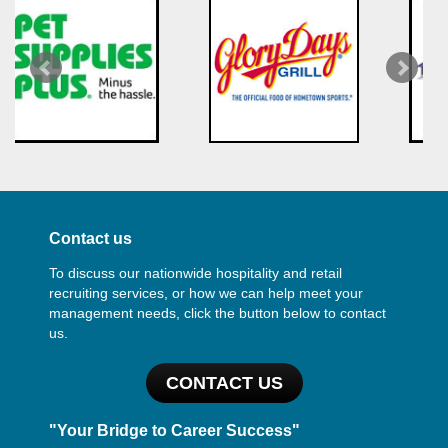
Contact us
To discuss our nationwide hospitality and retail
recruiting services, or how we can help meet your
management needs, click the button below to contact
us.
CONTACT US
"Your Bridge to Career Success"