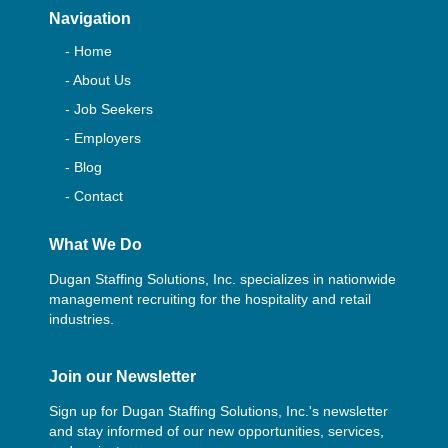
Navigation
- Home
- About Us
- Job Seekers
- Employers
- Blog
- Contact
What We Do
Dugan Staffing Solutions, Inc. specializes in nationwide
management recruiting for the hospitality and retail
industries.
Join our Newsletter
Sign up for Dugan Staffing Solutions, Inc.'s newsletter
and stay informed of our new opportunities, services,