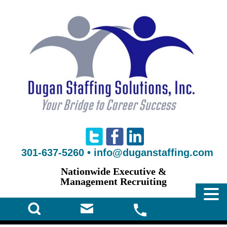
301-637-5260
•
info@duganstaffing.com
Nationwide Executive &
Management Recruiting