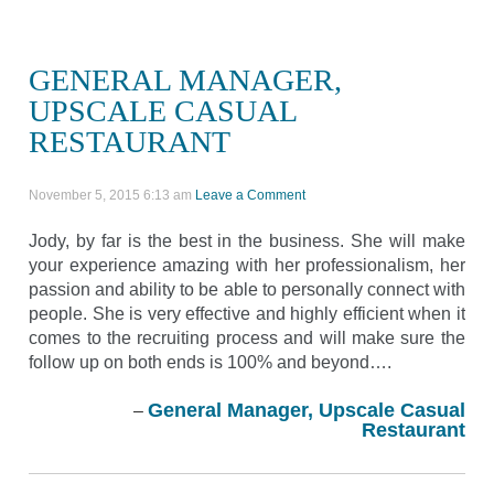
GENERAL MANAGER,
UPSCALE CASUAL
RESTAURANT
November 5, 2015 6:13 am
Leave a Comment
Jody, by far is the best in the business. She will make
your experience amazing with her professionalism, her
passion and ability to be able to personally connect with
people. She is very effective and highly efficient when it
comes to the recruiting process and will make sure the
follow up on both ends is 100% and beyond….
General Manager, Upscale Casual
Restaurant