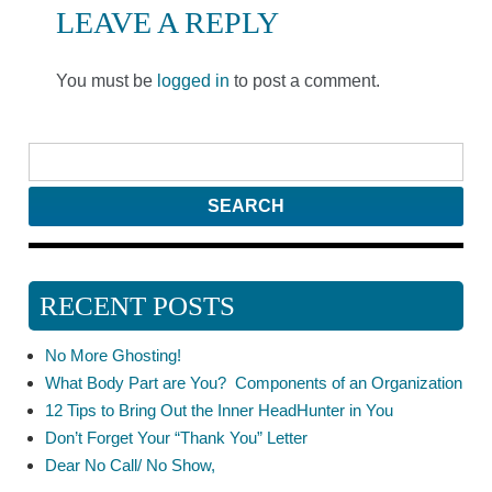
LEAVE A REPLY
You must be
logged in
to post a comment.
RECENT POSTS
No More Ghosting!
What Body Part are You? Components of an Organization
12 Tips to Bring Out the Inner HeadHunter in You
Don’t Forget Your “Thank You” Letter
Dear No Call/ No Show,