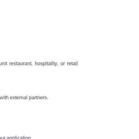
t restaurant, hospitality, or retail
with external partners.
our application.