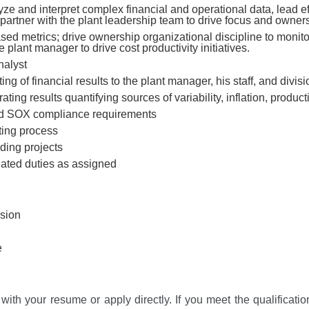
lyze and interpret complex financial and operational data, lead ef
rtner with the plant leadership team to drive focus and ownershi
sed metrics; drive ownership organizational discipline to monito
 plant manager to drive cost productivity initiatives.
nalyst
ng of financial results to the plant manager, his staff, and divis
ing results quantifying sources of variability, inflation, product
and SOX compliance requirements
ting process
nding projects
lated duties as assigned
sion
e
with your resume or apply directly. If you meet the qualification