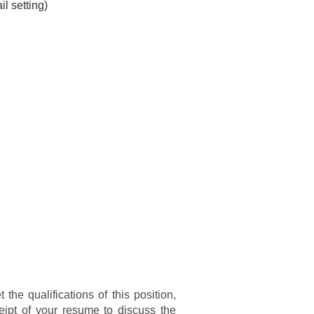
l setting)
he qualifications of this position,
eipt of your resume to discuss the