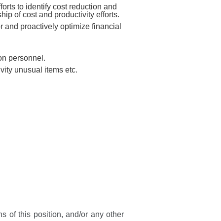
forts to identify cost reduction and
p of cost and productivity efforts.
r and proactively optimize financial
ion personnel.
ivity unusual items etc.
s of this position, and/or any other