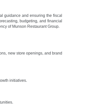
al guidance and ensuring the fiscal
forecasting, budgeting, and financial
iciency of Munson Restaurant Group.
ions, new store openings, and brand
wth initiatives.
unities.