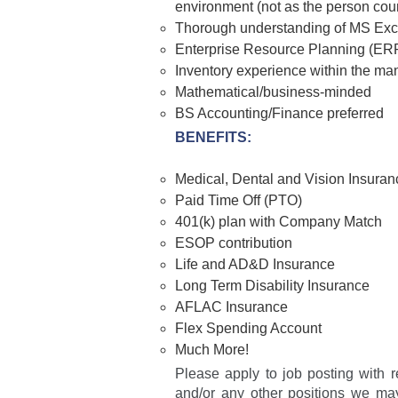
environment (not as the person coun
Thorough understanding of MS Exce
Enterprise Resource Planning (ER
Inventory experience within the man
Mathematical/business-minded
BS Accounting/Finance preferred
BENEFITS:
Medical, Dental and Vision Insuran
Paid Time Off (PTO)
401(k) plan with Company Match
ESOP contribution
Life and AD&D Insurance
Long Term Disability Insurance
AFLAC Insurance
Flex Spending Account
Much More!
Please apply to job posting with r
and/or any other positions we may