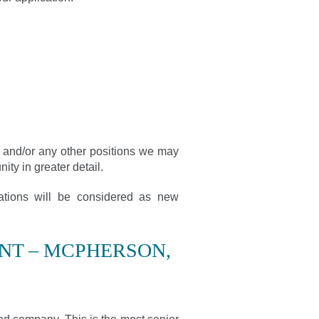
n, and/or any other positions we may
ity in greater detail.
cations will be considered as new
NT – MCPHERSON,