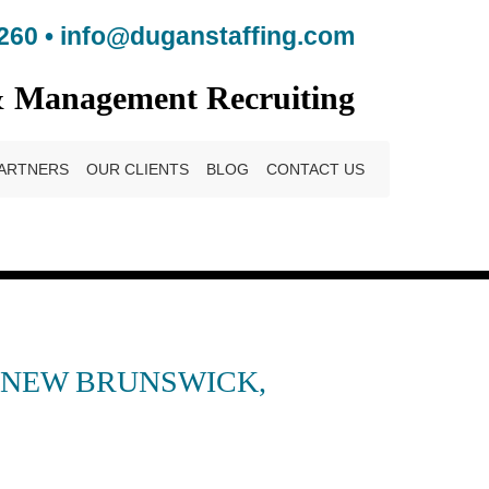
260
•
info@duganstaffing.com
& Management Recruiting
ARTNERS
OUR CLIENTS
BLOG
CONTACT US
– NEW BRUNSWICK,