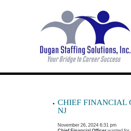
CHIEF FINANCIAL
NJ
November 26, 2024 6:31 pm
Chief Financial Officer
wanted for 