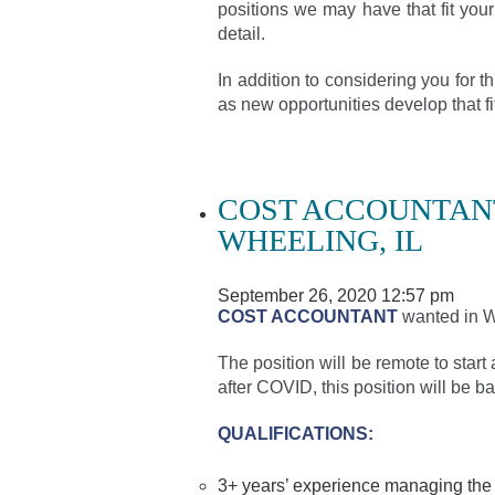
positions we may have that fit your
detail.
In addition to considering you for 
as new opportunities develop that 
COST ACCOUNTANT
WHEELING, IL
September 26, 2020 12:57 pm
COST ACCOUNTANT
wanted in Wh
The position will be remote to start 
after COVID, this position will be ba
QUALIFICATIONS:
3+ years’ experience managing the n