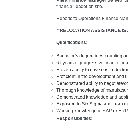
Plant Finance Manager
wanted for
financial leader on site.
Reports to Operations Finance Man
**RELOCATION ASSISTANCE IS 
Qualifications:
Bachelor’s degree in Accounting o
6+ years of progressive finance or
Proven ability to drive cost reduction
Proficient in the development and u
Demonstrated ability to negotiate/co
Thorough knowledge of manufacturin
Demonstrated knowledge and applicat
Exposure to Six Sigma and Lean manu
Working knowledge of SAP or ERP
Responsibilities: