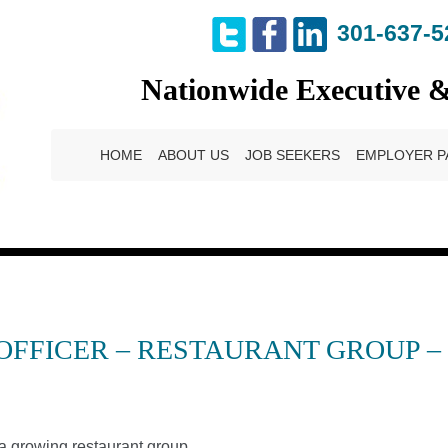
301-637-5
Nationwide Executive 
HOME
ABOUT US
JOB SEEKERS
EMPLOYER P
 OFFICER – RESTAURANT GROUP 
a growing restaurant group.