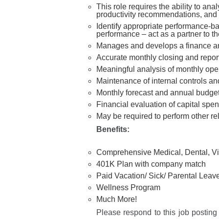
This role requires the ability to ana
productivity recommendations, and pa
Identify appropriate performance-ba
performance – act as a partner to the
Manages and develops a finance a
Accurate monthly closing and reporti
Meaningful analysis of monthly operat
Maintenance of internal controls 
Monthly forecast and annual budge
Financial evaluation of capital spe
May be required to perform other re
Benef
its:
Comprehensive Medical, Dental, Vi
401K Plan with company match
Paid Vacation/ Sick/ Parental Leav
Wellness Program
Much More!
Please respond to this job posting 