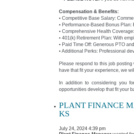
Compensation & Benefits:
• Competitive Base Salary: Commen
• Performance-Based Bonus Plan: 
• Comprehensive Health Coverage: I
• 401(k) Retirement Plan: With emp
• Paid Time Off: Generous PTO and
• Additional Perks: Professional de
Please respond to this job posting 
have that fit your experience, we wi
In addition to considering you f
opportunities develop that fit your
PLANT FINANCE 
KS
July 24, 2024 4:39 pm