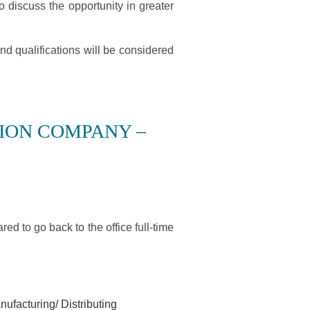
o discuss the opportunity in greater
nd qualifications will be considered
ION COMPANY –
red to go back to the office full-time
ufacturing/ Distributing