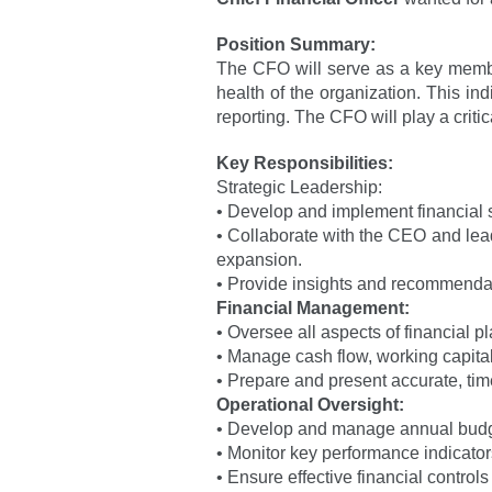
Position Summary:
The CFO will serve as a key member
health of the organization. This ind
reporting. The CFO will play a crit
Key Responsibilities:
Strategic Leadership:
• Develop and implement financial s
• Collaborate with the CEO and lea
expansion.
• Provide insights and recommendatio
Financial Management:
• Oversee all aspects of financial p
• Manage cash flow, working capital
• Prepare and present accurate, tim
Operational Oversight:
• Develop and manage annual budgets
• Monitor key performance indicators 
• Ensure effective financial control