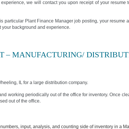
 experience, we will contact you upon receipt of your resume t
this particular Plant Finance Manager job posting, your resume a
fit your background and experience.
 – MANUFACTURING/ DISTRIBUT
eeling, IL for a large distribution company.
and working periodically out of the office for inventory. Once clea
sed out of the office.
umbers, input, analysis, and counting side of inventory in a Man