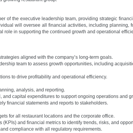
 of the executive leadership team, providing strategic financi
ividual will oversee all financial activities, including planning, 
ical role in supporting the continued growth and operational eff
trategies aligned with the company’s long-term goals.
dership team to assess growth opportunities, including acquisit
ns to drive profitability and operational efficiency.
lanning, analysis, and reporting.
, and capital expenditures to support ongoing operations and gro
ely financial statements and reports to stakeholders.
 for all restaurant locations and the corporate office.
(KPIs) and financial metrics to identify trends, risks, and opport
s and compliance with all regulatory requirements.