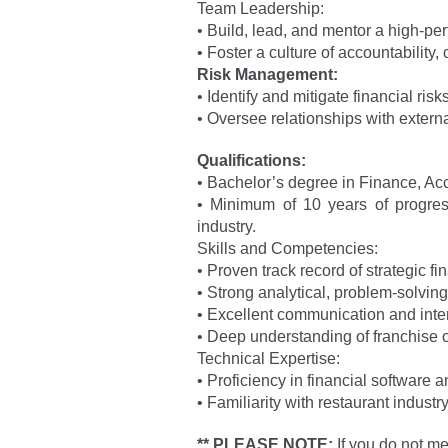
Team Leadership:
• Build, lead, and mentor a high-pe
• Foster a culture of accountability
Risk Management:
• Identify and mitigate financial ris
• Oversee relationships with externa
Qualifications:
• Bachelor’s degree in Finance, Acc
• Minimum of 10 years of progressiv
industry.
Skills and Competencies:
• Proven track record of strategic 
• Strong analytical, problem-solving
• Excellent communication and interp
• Deep understanding of franchise 
Technical Expertise:
• Proficiency in financial software 
• Familiarity with restaurant indus
** PLEASE NOTE:
If you do not me