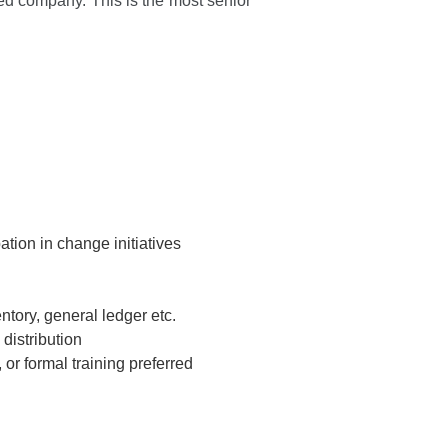
d company. This is the most senior
pation in change initiatives
tory, general ledger etc.
distribution
or formal training preferred