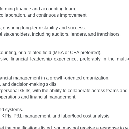
rforming finance and accounting team.
, collaboration, and continuous improvement.
ks, ensuring long-term stability and success.
l stakeholders, including auditors, lenders, and franchisors.
ounting, or a related field (MBA or CPA preferred).
e financial leadership experience, preferably in the multi-uni
financial management in a growth-oriented organization.
, and decision-making skills.
ersonal skills, with the ability to collaborate across teams and 
operations and financial management.
and systems.
try KPIs, P&L management, and labor/food cost analysis.
et the qualifications listed, you may not receive a response to y