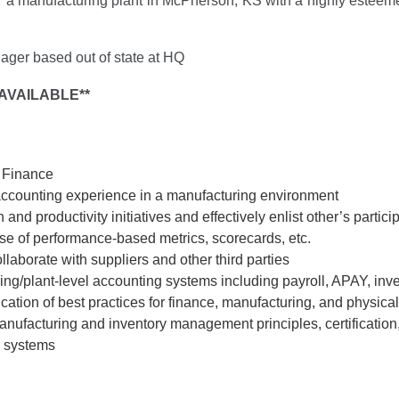
 a manufacturing plant in McPherson, KS with a highly esteeme
ager based out of state at HQ
AVAILABLE**
r Finance
 accounting experience in a manufacturing environment
 and productivity initiatives and effectively enlist other’s partici
se of performance-based metrics, scorecards, etc.
llaborate with suppliers and other third parties
g/plant-level accounting systems including payroll, APAY, inven
ion of best practices for finance, manufacturing, and physical 
facturing and inventory management principles, certification, 
 systems