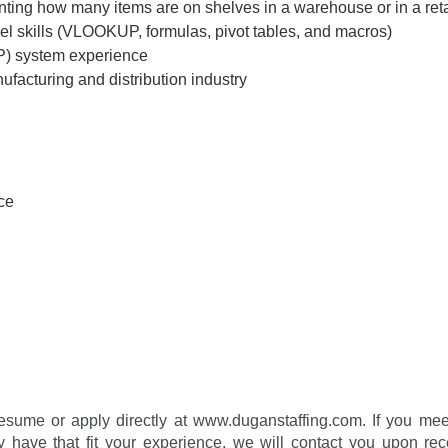
ting how many items are on shelves in a warehouse or in a retai
l skills (VLOOKUP, formulas, pivot tables, and macros)
P) system experience
ufacturing and distribution industry
ce
esume or apply directly at www.duganstaffing.com. If you meet t
 have that fit your experience, we will contact you upon rec