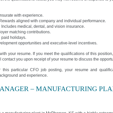
surate with experience.
Rewards aligned with company and individual performance.
ncludes medical, dental, and vision insurance.
loyer matching contributions.
 paid holidays.
velopment opportunities and executive-level incentives.
with your resume. If you meet the qualifications of this positio
ll contact you upon receipt of your resume to discuss the opportun
or this particular CFO job posting, your resume and qualifi
 background and experience.
MANAGER – MANUFACTURING PLA