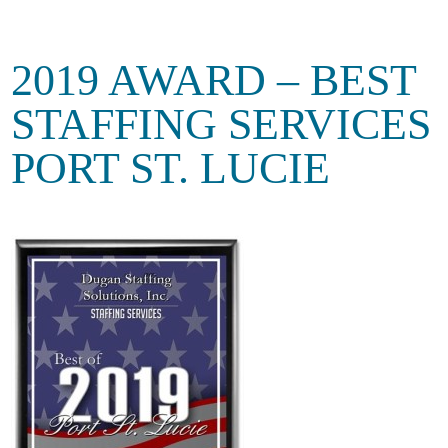
2019 AWARD – BEST
STAFFING SERVICES
PORT ST. LUCIE