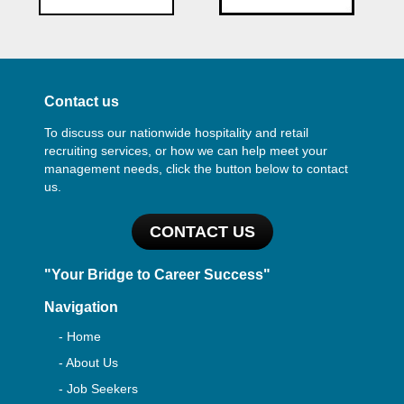
Contact us
To discuss our nationwide hospitality and retail
recruiting services, or how we can help meet your
management needs, click the button below to contact
us.
CONTACT US
"Your Bridge to Career Success"
Navigation
- Home
- About Us
- Job Seekers