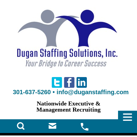
301-637-5260
•
info@duganstaffing.com
Nationwide Executive &
Management Recruiting