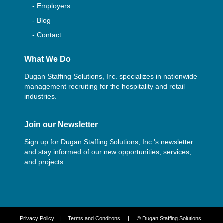
- Employers
- Blog
- Contact
What We Do
Dugan Staffing Solutions, Inc. specializes in nationwide
management recruiting for the hospitality and retail
industries.
Join our Newsletter
Sign up for Dugan Staffing Solutions, Inc.'s newsletter
and stay informed of our new opportunities, services,
and projects.
Privacy Policy
|
Terms and Conditions
| © Dugan Staffing Solutions,