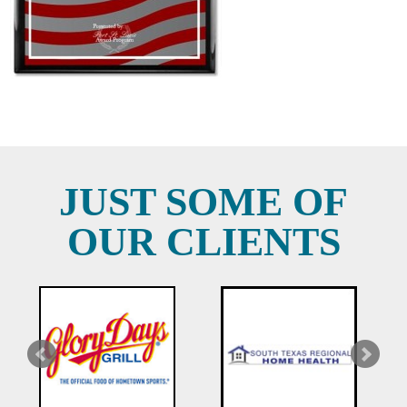
JUST SOME OF
OUR CLIENTS