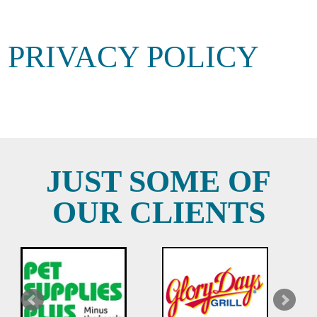
PRIVACY POLICY
JUST SOME OF
OUR CLIENTS