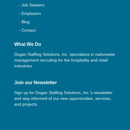
- Job Seekers
- Employers
- Blog
- Contact
What We Do
Dugan Staffing Solutions, Inc. specializes in nationwide
management recruiting for the hospitality and retail
industries.
Join our Newsletter
Sign up for Dugan Staffing Solutions, Inc.'s newsletter
and stay informed of our new opportunities, services,
and projects.