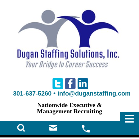
301-637-5260
•
info@duganstaffing.com
Nationwide Executive &
Management Recruiting