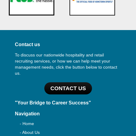
Contact us
To discuss our nationwide hospitality and retail
recruiting services, or how we can help meet your
management needs, click the button below to contact
us.
CONTACT US
"Your Bridge to Career Success"
Navigation
- Home
- About Us