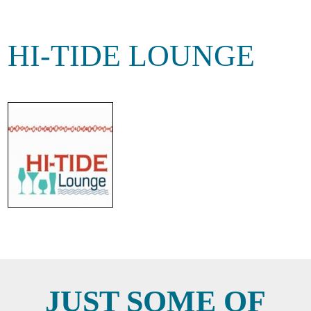
HI-TIDE LOUNGE
JUST SOME OF