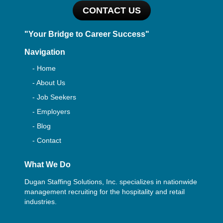
CONTACT US
"Your Bridge to Career Success"
Navigation
- Home
- About Us
- Job Seekers
- Employers
- Blog
- Contact
What We Do
Dugan Staffing Solutions, Inc. specializes in nationwide
management recruiting for the hospitality and retail
industries.