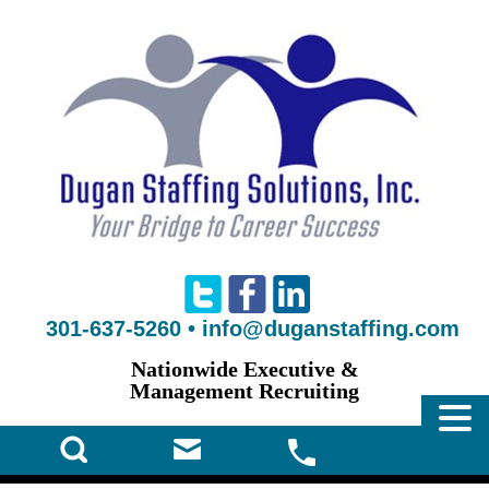
301-637-5260
•
info@duganstaffing.com
Nationwide Executive &
Management Recruiting