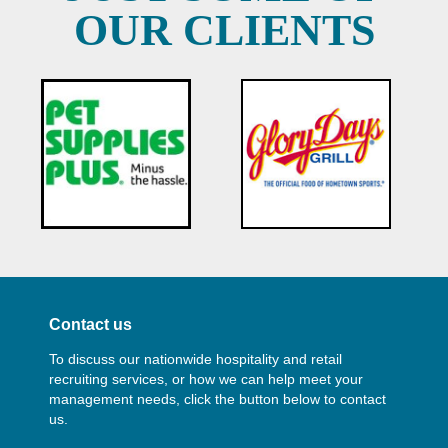
OUR CLIENTS
Contact us
To discuss our nationwide hospitality and retail
recruiting services, or how we can help meet your
management needs, click the button below to contact
us.