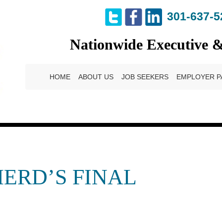
301-637-5
Nationwide Executive 
HOME
ABOUT US
JOB SEEKERS
EMPLOYER P
ERD’S FINAL