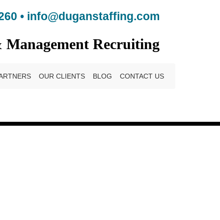
260
•
info@duganstaffing.com
& Management Recruiting
ARTNERS
OUR CLIENTS
BLOG
CONTACT US