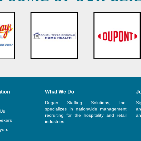
tion
What We Do
Jo
Dugan Staffing Solutions, Inc.
Si
specializes in nationwide management
an
 Us
recruiting for the hospitality and retail
an
eekers
industries.
yers