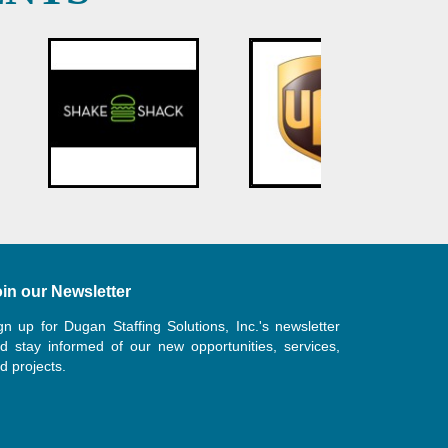
in our Newsletter
gn up for Dugan Staffing Solutions, Inc.'s newsletter
d stay informed of our new opportunities, services,
d projects.