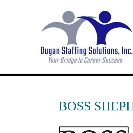
BOSS SHEPH