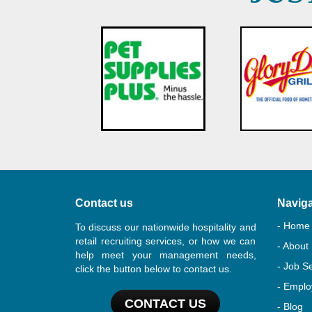
Contact us
Naviga
- Home
To discuss our nationwide hospitality and
retail recruiting services, or how we can
- About
help meet your management needs,
- Job S
click the button below to contact us.
- Emplo
CONTACT US
- Blog