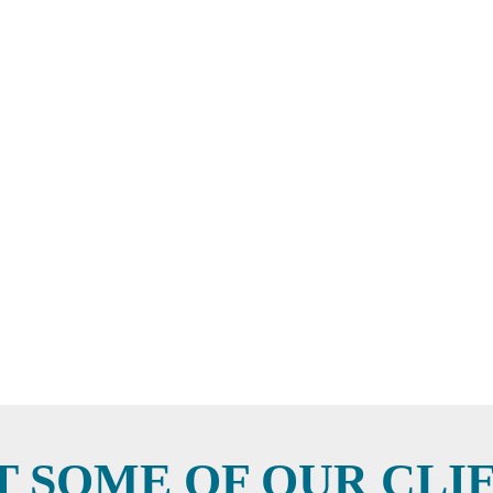
T SOME OF OUR CLI