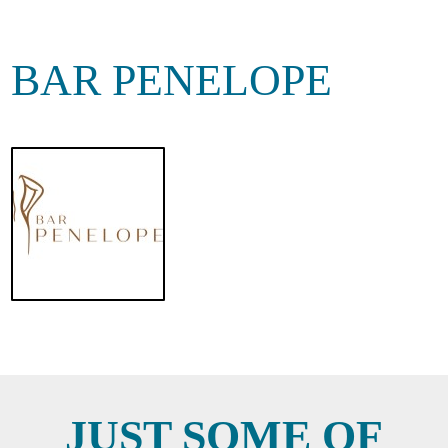
BAR PENELOPE
JUST SOME OF