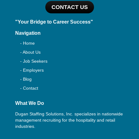
CONTACT US
"Your Bridge to Career Success"
Navigation
- Home
- About Us
- Job Seekers
- Employers
- Blog
- Contact
What We Do
Dugan Staffing Solutions, Inc. specializes in nationwide
management recruiting for the hospitality and retail
industries.