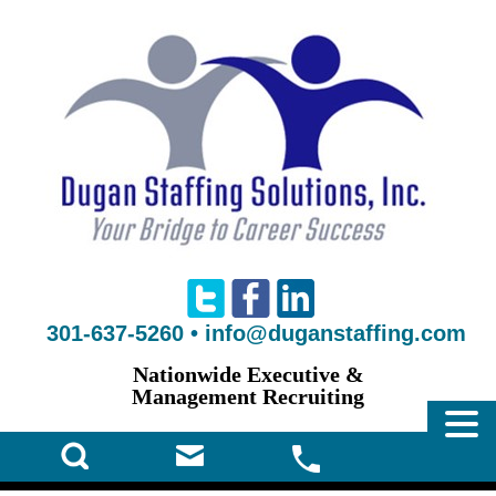
301-637-5260
•
info@duganstaffing.com
Nationwide Executive &
Management Recruiting