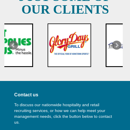
OUR CLIENTS
Contact us
To discuss our nationwide hospitality and retail
recruiting services, or how we can help meet your
management needs, click the button below to contact
us.