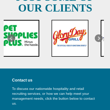
OUR CLIENTS
Contact us
To discuss our nationwide hospitality and retail
recruiting services, or how we can help meet your
management needs, click the button below to contact
us.