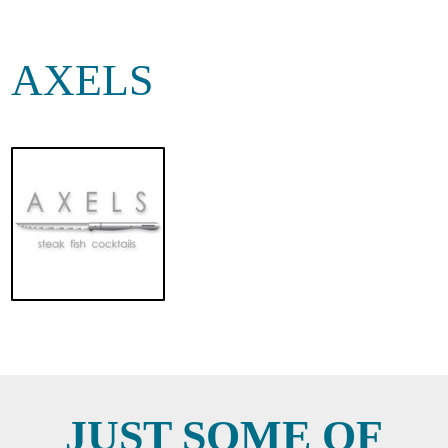
AXELS
JUST SOME OF