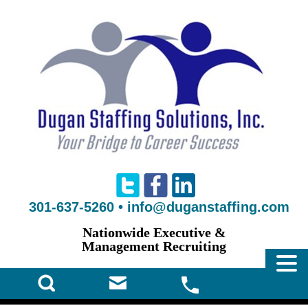
301-637-5260
•
info@duganstaffing.com
Nationwide Executive &
Management Recruiting