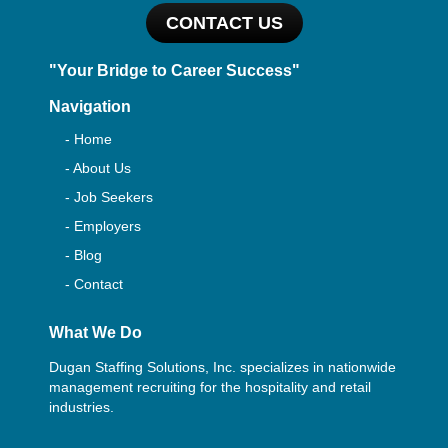
CONTACT US
"Your Bridge to Career Success"
Navigation
- Home
- About Us
- Job Seekers
- Employers
- Blog
- Contact
What We Do
Dugan Staffing Solutions, Inc. specializes in nationwide
management recruiting for the hospitality and retail
industries.