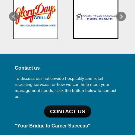
Contact us
To discuss our nationwide hospitality and retail
recruiting services, or how we can help meet your
management needs, click the button below to contact
us.
CONTACT US
"Your Bridge to Career Success"