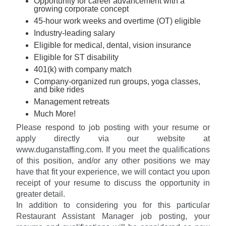
Opportunity for career advancement with a
growing corporate concept
45-hour work weeks and overtime (OT) eligible
Industry-leading salary
Eligible for medical, dental, vision insurance
Eligible for ST disability
401(k) with company match
Company-organized run groups, yoga classes,
and bike rides
Management retreats
Much More!
Please respond to job posting with your resume or
apply directly via our website at
www.duganstaffing.com. If you meet the qualifications
of this position, and/or any other positions we may
have that fit your experience, we will contact you upon
receipt of your resume to discuss the opportunity in
greater detail.
In addition to considering you for this particular
Restaurant Assistant Manager job posting, your