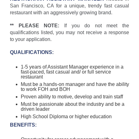
San Francisco, CA for a unique, trendy fast casual
restaurant with an aggressively growing brand.
** PLEASE NOTE:
If you do not meet the
qualifications listed, you may not receive a response
to your application.
QUALIFICATIONS:
1-5 years of Assistant Manager experience in a
fast-paced, fast casual and/ or full service
restaurant
Must be a hands-on manager and have the ability
to work FOH and BOH
Proven ability to motive, develop and train staff
Must be passionate about the industry and be a
driven leader
High School Diploma or higher education
BENEFITS: