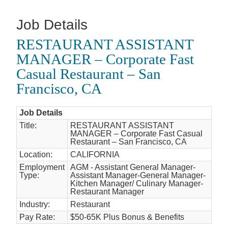
Job Details
RESTAURANT ASSISTANT
MANAGER – Corporate Fast
Casual Restaurant – San
Francisco, CA
Job Details
Title:
RESTAURANT ASSISTANT
MANAGER – Corporate Fast Casual
Restaurant – San Francisco, CA
Location:
CALIFORNIA
Employment
AGM - Assistant General Manager-
Type:
Assistant Manager-General Manager-
Kitchen Manager/ Culinary Manager-
Restaurant Manager
Industry:
Restaurant
Pay Rate:
$50-65K Plus Bonus & Benefits