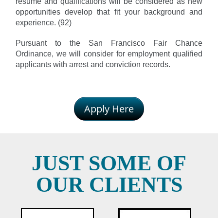
resume and qualifications will be considered as new
opportunities develop that fit your background and
experience. (92)
Pursuant to the San Francisco Fair Chance
Ordinance, we will consider for employment qualified
applicants with arrest and conviction records.
Apply Here
JUST SOME OF
OUR CLIENTS