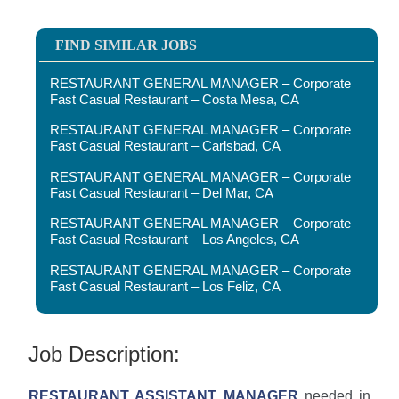
FIND SIMILAR JOBS
RESTAURANT GENERAL MANAGER – Corporate
Fast Casual Restaurant – Costa Mesa, CA
RESTAURANT GENERAL MANAGER – Corporate
Fast Casual Restaurant – Carlsbad, CA
RESTAURANT GENERAL MANAGER – Corporate
Fast Casual Restaurant – Del Mar, CA
RESTAURANT GENERAL MANAGER – Corporate
Fast Casual Restaurant – Los Angeles, CA
RESTAURANT GENERAL MANAGER – Corporate
Fast Casual Restaurant – Los Feliz, CA
Job Description:
RESTAURANT ASSISTANT MANAGER
needed in