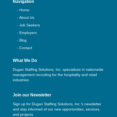
Navigation
- Home
- About Us
- Job Seekers
- Employers
- Blog
- Contact
What We Do
Dugan Staffing Solutions, Inc. specializes in nationwide
management recruiting for the hospitality and retail
industries.
Join our Newsletter
Sign up for Dugan Staffing Solutions, Inc.'s newsletter
and stay informed of our new opportunities, services,
and projects.