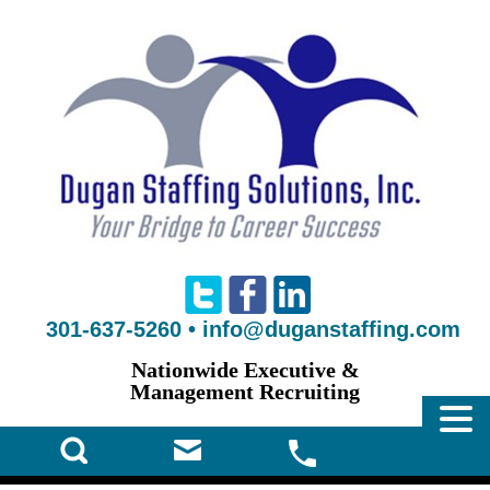
301-637-5260
•
info@duganstaffing.com
Nationwide Executive &
Management Recruiting