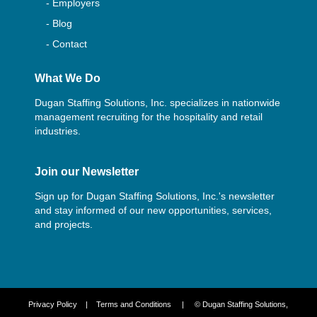
- Employers
- Blog
- Contact
What We Do
Dugan Staffing Solutions, Inc. specializes in nationwide
management recruiting for the hospitality and retail
industries.
Join our Newsletter
Sign up for Dugan Staffing Solutions, Inc.'s newsletter
and stay informed of our new opportunities, services,
and projects.
Privacy Policy
|
Terms and Conditions
| © Dugan Staffing Solutions,