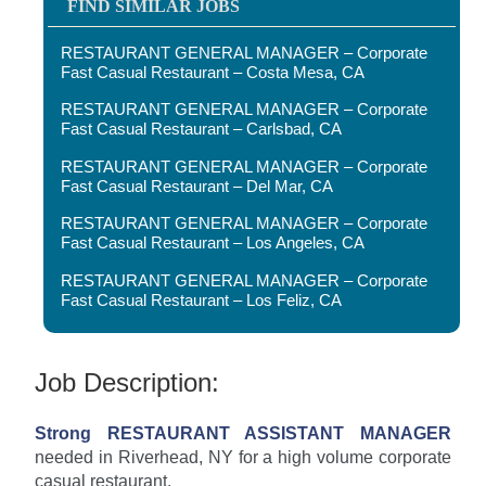
FIND SIMILAR JOBS
RESTAURANT GENERAL MANAGER – Corporate
Fast Casual Restaurant – Costa Mesa, CA
RESTAURANT GENERAL MANAGER – Corporate
Fast Casual Restaurant – Carlsbad, CA
RESTAURANT GENERAL MANAGER – Corporate
Fast Casual Restaurant – Del Mar, CA
RESTAURANT GENERAL MANAGER – Corporate
Fast Casual Restaurant – Los Angeles, CA
RESTAURANT GENERAL MANAGER – Corporate
Fast Casual Restaurant – Los Feliz, CA
Job Description:
Strong RESTAURANT ASSISTANT MANAGER
needed in Riverhead, NY for a high volume corporate
casual restaurant.