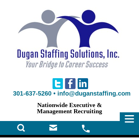
301-637-5260
•
info@duganstaffing.com
Nationwide Executive &
Management Recruiting