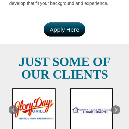
develop that fit your background and experience.
Apply Here
JUST SOME OF
OUR CLIENTS