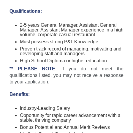
Qualifications:
2-5 years General Manager, Assistant General
Manager, Assistant Manager experience in a high
volume, corporate casual restaurant
Must possess strong P&L Knowledge
Proven track record of managing, motivating and
developing staff and managers
High School Diploma or higher education
** PLEASE NOTE:
If you do not meet the
qualifications listed, you may not receive a response
to your application.
Benefits:
Industry-Leading Salary
Opportunity for rapid career advancement with a
stable, thriving company
Bonus Potential and Annual Merit Reviews