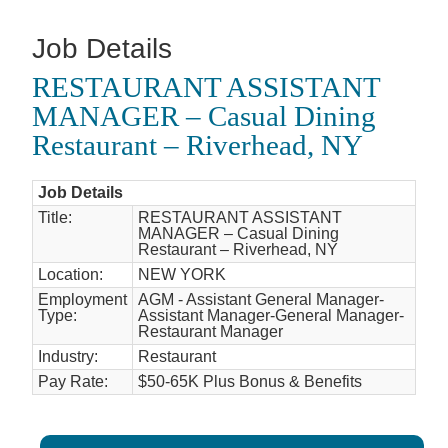
Job Details
RESTAURANT ASSISTANT
MANAGER – Casual Dining
Restaurant – Riverhead, NY
Job Details
Title:
RESTAURANT ASSISTANT
MANAGER – Casual Dining
Restaurant – Riverhead, NY
Location:
NEW YORK
Employment
AGM - Assistant General Manager-
Type:
Assistant Manager-General Manager-
Restaurant Manager
Industry:
Restaurant
Pay Rate:
$50-65K Plus Bonus & Benefits