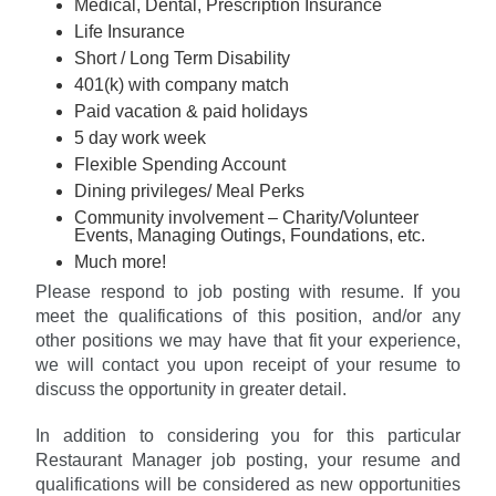
Medical, Dental, Prescription Insurance
Life Insurance
Short / Long Term Disability
401(k) with company match
Paid vacation & paid holidays
5 day work week
Flexible Spending Account
Dining privileges/ Meal Perks
Community involvement – Charity/Volunteer
Events, Managing Outings, Foundations, etc.
Much more!
Please respond to job posting with resume. If you
meet the qualifications of this position, and/or any
other positions we may have that fit your experience,
we will contact you upon receipt of your resume to
discuss the opportunity in greater detail.
In addition to considering you for this particular
Restaurant Manager job posting, your resume and
qualifications will be considered as new opportunities