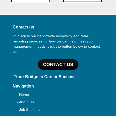
Contact us
To discuss our nationwide hospitality and retail
recruiting services, or how we can help meet your
management needs, click the button below to contact
us.
CONTACT US
"Your Bridge to Career Success"
Navigation
- Home
- About Us
- Job Seekers