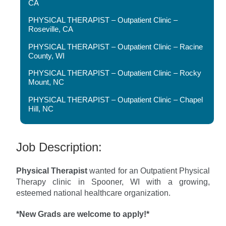
CA
PHYSICAL THERAPIST – Outpatient Clinic –
Roseville, CA
PHYSICAL THERAPIST – Outpatient Clinic – Racine
County, WI
PHYSICAL THERAPIST – Outpatient Clinic – Rocky
Mount, NC
PHYSICAL THERAPIST – Outpatient Clinic – Chapel
Hill, NC
Job Description:
Physical Therapist
wanted for an Outpatient Physical
Therapy clinic in Spooner, WI with a growing,
esteemed national healthcare organization.
*New Grads are welcome to apply!*