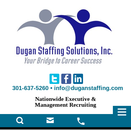
301-637-5260
•
info@duganstaffing.com
Nationwide Executive &
Management Recruiting