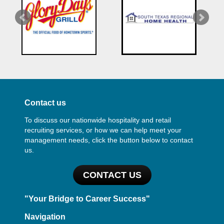
Contact us
To discuss our nationwide hospitality and retail
recruiting services, or how we can help meet your
management needs, click the button below to contact
us.
CONTACT US
"Your Bridge to Career Success"
Navigation