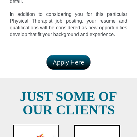
detail.
In addition to considering you for this particular
Physical Therapist job posting, your resume and
qualifications will be considered as new opportunities
develop that fit your background and experience.
Apply Here
JUST SOME OF
OUR CLIENTS