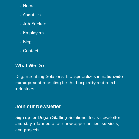
- Home
- About Us
- Job Seekers
- Employers
- Blog
- Contact
What We Do
Dugan Staffing Solutions, Inc. specializes in nationwide
management recruiting for the hospitality and retail
industries.
Join our Newsletter
Sign up for Dugan Staffing Solutions, Inc.'s newsletter
and stay informed of our new opportunities, services,
and projects.