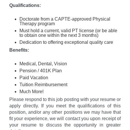
Qualifications:
Doctorate from a CAPTE-approved Physical
Therapy program
Must hold a current, valid PT license (or be able
to obtain one within the next 3 months)
Dedication to offering exceptional quality care
Ben
e
fits:
Medical, Dental, Vision
Pension / 401K Plan
Paid Vacation
Tuition Reimbursement
Much More!
Please respond to this job posting with your resume or
apply directly. If you meet the qualifications of this
position, and/or any other positions we may have that
fit your experience, we will contact you upon receipt of
your resume to discuss the opportunity in greater