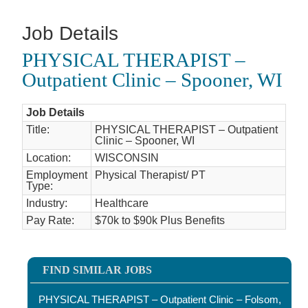
Job Details
PHYSICAL THERAPIST –
Outpatient Clinic – Spooner, WI
Job Details
Title:
PHYSICAL THERAPIST – Outpatient
Clinic – Spooner, WI
Location:
WISCONSIN
Employment
Physical Therapist/ PT
Type:
Industry:
Healthcare
Pay Rate:
$70k to $90k Plus Benefits
FIND SIMILAR JOBS
PHYSICAL THERAPIST – Outpatient Clinic – Folsom,