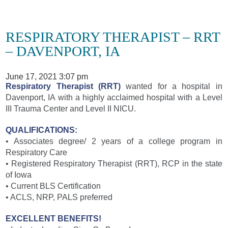
RESPIRATORY THERAPIST – RRT
– DAVENPORT, IA
June 17, 2021 3:07 pm
Respiratory Therapist (RRT)
wanted for a hospital in
Davenport, IA with a highly acclaimed hospital with a Level
III Trauma Center and Level II NICU.
QUALIFICATIONS:
• Associates degree/ 2 years of a college program in
Respiratory Care
• Registered Respiratory Therapist (RRT), RCP in the state
of Iowa
• Current BLS Certification
• ACLS, NRP, PALS preferred
EXCELLENT BENEFITS!