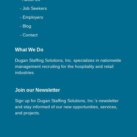
- Job Seekers
- Employers
- Blog
- Contact
What We Do
Dugan Staffing Solutions, Inc. specializes in nationwide
management recruiting for the hospitality and retail
industries.
Join our Newsletter
Sign up for Dugan Staffing Solutions, Inc.'s newsletter
and stay informed of our new opportunities, services,
and projects.