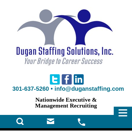
301-637-5260
•
info@duganstaffing.com
Nationwide Executive &
Management Recruiting