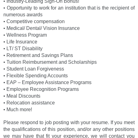
• Industry-Leading Sign-On Bonus!
• Opportunity to work for an institution that is the recipient of
numerous awards
• Competitive compensation
• Medical/ Dental/ Vision Insurance
• Wellness Program
• Life Insurance
• LT/ ST Disability
• Retirement and Savings Plans
• Tuition Reimbursement and Scholarships
• Student Loan Forgiveness
• Flexible Spending Accounts
• EAP – Employee Assistance Programs
• Employee Recognition Programs
• Meal Discounts
• Relocation assistance
• Much more!
Please respond to job posting with your resume. If you meet
the qualifications of this position, and/or any other positions
we may have that fit your experience, we will contact you