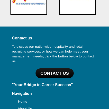
Contact us
To discuss our nationwide hospitality and retail
recruiting services, or how we can help meet your
management needs, click the button below to contact
us.
CONTACT US
"Your Bridge to Career Success"
Navigation
- Home
- About Us