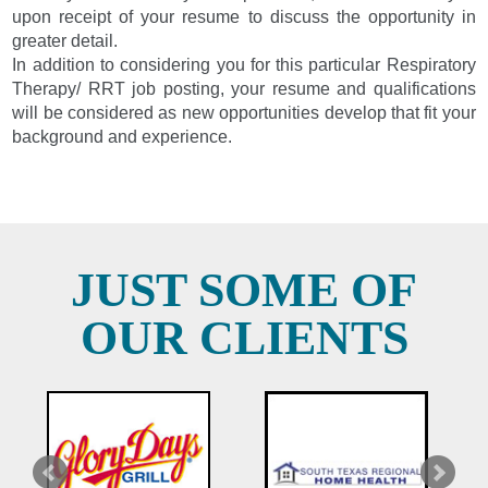
upon receipt of your resume to discuss the opportunity in
greater detail.
In addition to considering you for this particular Respiratory
Therapy/ RRT job posting, your resume and qualifications
will be considered as new opportunities develop that fit your
background and experience.
JUST SOME OF
OUR CLIENTS