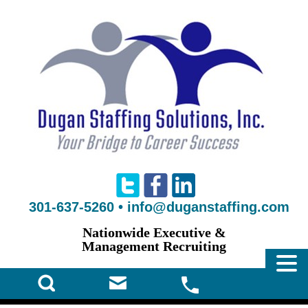
301-637-5260
•
info@duganstaffing.com
Nationwide Executive &
Management Recruiting