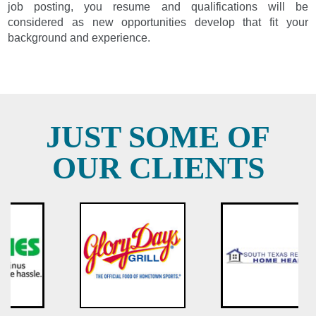
job posting, you resume and qualifications will be
considered as new opportunities develop that fit your
background and experience.
JUST SOME OF
OUR CLIENTS