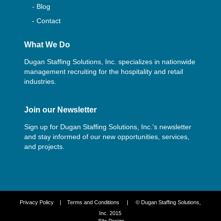
- Blog
- Contact
What We Do
Dugan Staffing Solutions, Inc. specializes in nationwide
management recruiting for the hospitality and retail
industries.
Join our Newsletter
Sign up for Dugan Staffing Solutions, Inc.'s newsletter
and stay informed of our new opportunities, services,
and projects.
Privacy Policy
|
Terms and Conditions
| © Dugan Staffing Solutions,
Inc. 2015