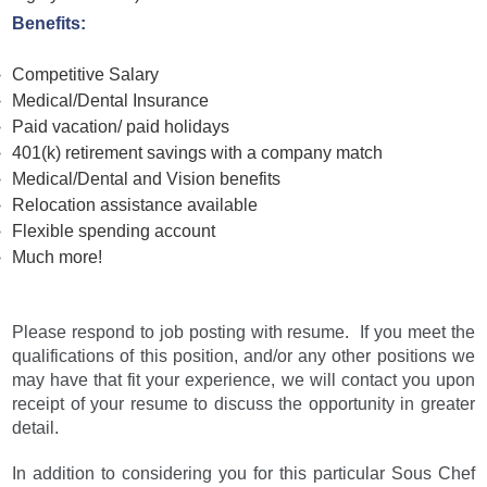
Benefits:
Competitive Salary
Medical/Dental Insurance
Paid vacation/ paid holidays
401(k) retirement savings with a company match
Medical/Dental and Vision benefits
Relocation assistance available
Flexible spending account
Much more!
Please respond to job posting with resume. If you meet the
qualifications of this position, and/or any other positions we
may have that fit your experience, we will contact you upon
receipt of your resume to discuss the opportunity in greater
detail.
In addition to considering you for this particular Sous Chef