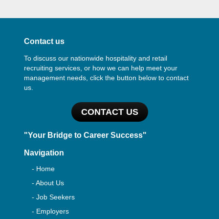
Contact us
To discuss our nationwide hospitality and retail
recruiting services, or how we can help meet your
management needs, click the button below to contact
us.
CONTACT US
"Your Bridge to Career Success"
Navigation
- Home
- About Us
- Job Seekers
- Employers