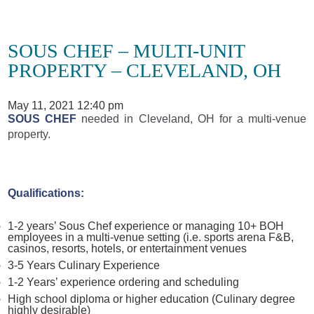
SOUS CHEF – MULTI-UNIT
PROPERTY – CLEVELAND, OH
May 11, 2021 12:40 pm
SOUS CHEF
needed in Cleveland, OH for a multi-venue
property.
Qualifications:
1-2 years’ Sous Chef experience or managing 10+ BOH
employees in a multi-venue setting (i.e. sports arena F&B,
casinos, resorts, hotels, or entertainment venues
3-5 Years Culinary Experience
1-2 Years’ experience ordering and scheduling
High school diploma or higher education (Culinary degree
highly desirable)