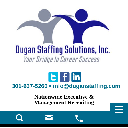
301-637-5260
•
info@duganstaffing.com
Nationwide Executive &
Management Recruiting