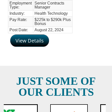
Employment
Senior Contracts
Type:
Manager
Industry:
Health Technology
Pay Rate:
$225k to $290k Plus
Bonus
Post Date:
August 22, 2024
View Details
JUST SOME OF
OUR CLIENTS