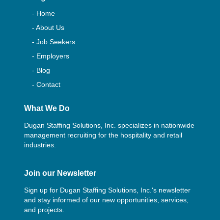
- Home
- About Us
- Job Seekers
- Employers
- Blog
- Contact
What We Do
Dugan Staffing Solutions, Inc. specializes in nationwide
management recruiting for the hospitality and retail
industries.
Join our Newsletter
Sign up for Dugan Staffing Solutions, Inc.'s newsletter
and stay informed of our new opportunities, services,
and projects.