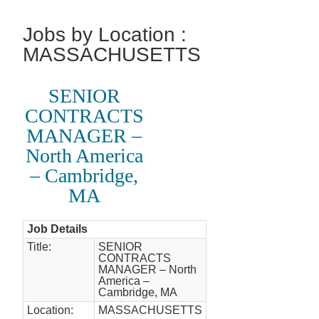
Jobs by Location :
MASSACHUSETTS
SENIOR
CONTRACTS
MANAGER –
North America
– Cambridge,
MA
Job Details
Title:
SENIOR
CONTRACTS
MANAGER – North
America –
Cambridge, MA
Location:
MASSACHUSETTS