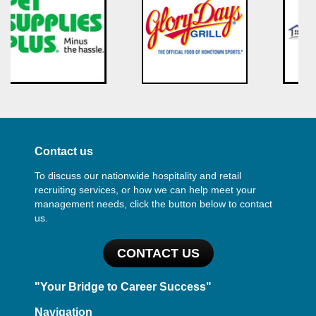
Contact us
To discuss our nationwide hospitality and retail
recruiting services, or how we can help meet your
management needs, click the button below to contact
us.
CONTACT US
"Your Bridge to Career Success"
Navigation