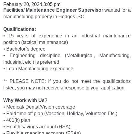
February 20, 2024 3:05 pm
Facilities/ Maintenance Engineer Supervisor
wanted for a
manufacturing property in Hodges, SC.
Qualifications:
• 15 years of experience in an industrial maintenance
position (tactical maintenance)
• Bachelor’s degree
• Engineering discipline (Metallurgical, Manufacturing,
Industrial, etc.) is preferred
• Lean Manufacturing experience
** PLEASE NOTE: If you do not meet the qualifications
listed, you may not receive a response to your application.
Why Work with Us?
• Medical/ Dental/Vision coverage
• Paid time off plan (Vacation, Holiday, Volunteer, Etc.)
• 401(k) plan
• Health savings account (HSA)
• Flexible spending accounts (FSAs)