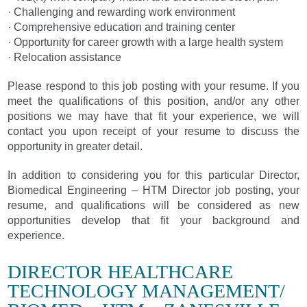
· Challenging and rewarding work environment
· Comprehensive education and training center
· Opportunity for career growth with a large health system
· Relocation assistance
Please respond to this job posting with your resume. If you
meet the qualifications of this position, and/or any other
positions we may have that fit your experience, we will
contact you upon receipt of your resume to discuss the
opportunity in greater detail.
In addition to considering you for this particular Director,
Biomedical Engineering – HTM Director job posting, your
resume, and qualifications will be considered as new
opportunities develop that fit your background and
experience.
DIRECTOR HEALTHCARE
TECHNOLOGY MANAGEMENT/