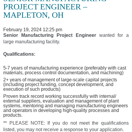
PROJECT ENGINEER –
MAPLETON, OH
February 19, 2024 12:25 pm
Senior Manufacturing Project Engineer
wanted for a
large manufacturing facility.
Qualifications:
5-7 years of manufacturing experience (preferably with cast
materials, process control documentation, and machining)
2+ years of management of large-scale capital projects
(including project funding, concept development, and
execution of such products)
Proven track record working successfully with internal/
external suppliers, evaluation and management of plant
systems, mentoring and managing manufacturing engineers
and operators in developing high-quality processes and
products.
** PLEASE NOTE: If you do not meet the qualifications
listed, you may not receive a response to your application.