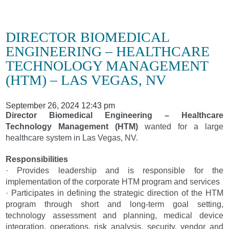
DIRECTOR BIOMEDICAL
ENGINEERING – HEALTHCARE
TECHNOLOGY MANAGEMENT
(HTM) – LAS VEGAS, NV
September 26, 2024 12:43 pm
Director Biomedical Engineering – Healthcare
Technology Management (HTM)
wanted for a large
healthcare system in Las Vegas, NV.
Responsibilities
· Provides leadership and is responsible for the
implementation of the corporate HTM program and services
· Participates in defining the strategic direction of the HTM
program through short and long-term goal setting,
technology assessment and planning, medical device
integration, operations, risk analysis, security, vendor and