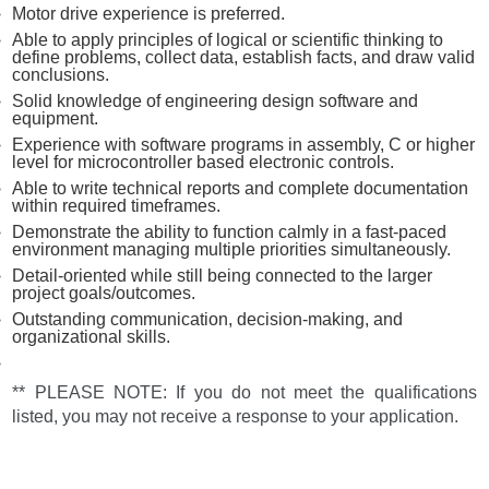
Motor drive experience is preferred.
Able to apply principles of logical or scientific thinking to
define problems, collect data, establish facts, and draw valid
conclusions.
Solid knowledge of engineering design software and
equipment.
Experience with software programs in assembly, C or higher
level for microcontroller based electronic controls.
Able to write technical reports and complete documentation
within required timeframes.
Demonstrate the ability to function calmly in a fast-paced
environment managing multiple priorities simultaneously.
Detail-oriented while still being connected to the larger
project goals/outcomes.
Outstanding communication, decision-making, and
organizational skills.
** PLEASE NOTE: If you do not meet the qualifications
listed, you may not receive a response to your application.