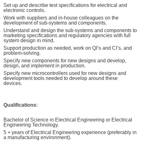
Set up and describe test specifications for electrical and
electronic controls.
Work with suppliers and in-house colleagues on the
development of sub-systems and components.
Understand and design the sub-systems and components to
marketing specifications and regulatory agencies with full
system design in mind.
Support production as needed, work on QI’s and CI’s, and
problem-solving.
Specify new components for new designs and develop,
design, and implement in production.
Specify new microcontrollers used for new designs and
development tools needed to develop around these
devices.
Qualifications:
Bachelor of Science in Electrical Engineering or Electrical
Engineering Technology.
5 + years of Electrical Engineering experience (preferably in
a manufacturing environment).