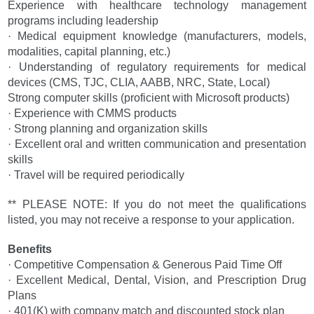
Experience with healthcare technology management
programs including leadership
· Medical equipment knowledge (manufacturers, models,
modalities, capital planning, etc.)
· Understanding of regulatory requirements for medical
devices (CMS, TJC, CLIA, AABB, NRC, State, Local)
Strong computer skills (proficient with Microsoft products)
· Experience with CMMS products
· Strong planning and organization skills
· Excellent oral and written communication and presentation
skills
· Travel will be required periodically
** PLEASE NOTE: If you do not meet the qualifications
listed, you may not receive a response to your application.
Benefits
· Competitive Compensation & Generous Paid Time Off
· Excellent Medical, Dental, Vision, and Prescription Drug
Plans
· 401(K) with company match and discounted stock plan