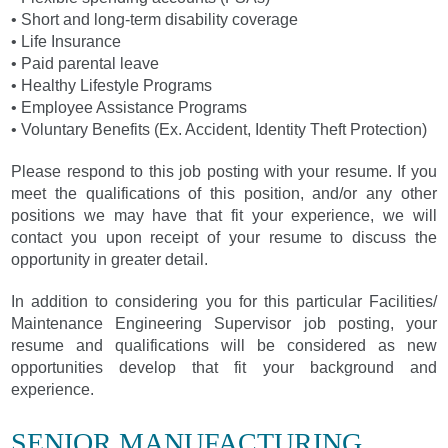
• Short and long-term disability coverage
• Life Insurance
• Paid parental leave
• Healthy Lifestyle Programs
• Employee Assistance Programs
• Voluntary Benefits (Ex. Accident, Identity Theft Protection)
Please respond to this job posting with your resume. If you
meet the qualifications of this position, and/or any other
positions we may have that fit your experience, we will
contact you upon receipt of your resume to discuss the
opportunity in greater detail.
In addition to considering you for this particular Facilities/
Maintenance Engineering Supervisor job posting, your
resume and qualifications will be considered as new
opportunities develop that fit your background and
experience.
SENIOR MANUFACTURING