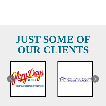
JUST SOME OF
OUR CLIENTS