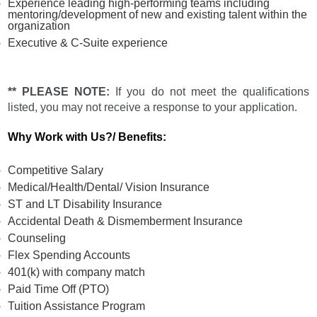
Experience leading high-performing teams including
mentoring/development of new and existing talent within the
organization
Executive & C-Suite experience
** PLEASE NOTE:
If you do not meet the qualifications
listed, you may not receive a response to your application.
Why Work with Us?/ Benefits:
Competitive Salary
Medical/Health/Dental/ Vision Insurance
ST and LT Disability Insurance
Accidental Death & Dismemberment Insurance
Counseling
Flex Spending Accounts
401(k) with company match
Paid Time Off (PTO)
Tuition Assistance Program