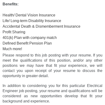
Benefits:
Health/ Dental Vision Insurance
Life/ Long-term Disability Insurance
Accidental Death & Dismemberment Insurance
Profit Sharing
401(k) Plan with company match
Defined Benefit Pension Plan
Much more!
Please respond to this job posting with your resume. If you
meet the qualifications of this position, and/or any other
positions we may have that fit your experience, we will
contact you upon receipt of your resume to discuss the
opportunity in greater detail.
In addition to considering you for this particular Electrical
Engineer job posting, your resume and qualifications will be
considered as new opportunities develop that fit your
background and experience.