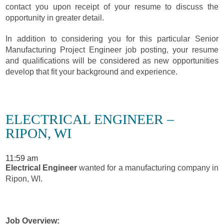
contact you upon receipt of your resume to discuss the
opportunity in greater detail.
In addition to considering you for this particular Senior
Manufacturing Project Engineer job posting, your resume
and qualifications will be considered as new opportunities
develop that fit your background and experience.
ELECTRICAL ENGINEER –
RIPON, WI
11:59 am
Electrical Engineer
wanted for a manufacturing company in
Ripon, WI.
Job Overview: