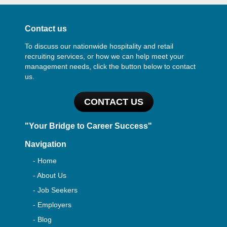
Contact us
To discuss our nationwide hospitality and retail
recruiting services, or how we can help meet your
management needs, click the button below to contact
us.
CONTACT US
"Your Bridge to Career Success"
Navigation
- Home
- About Us
- Job Seekers
- Employers
- Blog