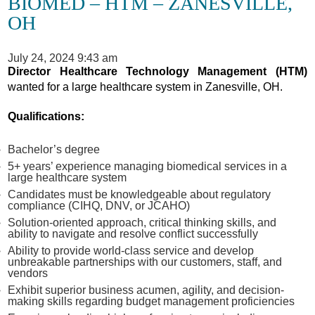
BIOMED – HTM – ZANESVILLE,
OH
July 24, 2024 9:43 am
Director Healthcare Technology Management (HTM)
wanted for a large healthcare system in Zanesville, OH.
Qualifications:
Bachelor’s degree
5+ years’ experience managing biomedical services in a
large healthcare system
Candidates must be knowledgeable about regulatory
compliance (CIHQ, DNV, or JCAHO)
Solution-oriented approach, critical thinking skills, and
ability to navigate and resolve conflict successfully
Ability to provide world-class service and develop
unbreakable partnerships with our customers, staff, and
vendors
Exhibit superior business acumen, agility, and decision-
making skills regarding budget management proficiencies