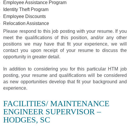
Employee Assistance Program
Identity Theft Program
Employee Discounts
Relocation Assistance
Please respond to this job posting with your resume. If you
meet the qualifications of this position, and/or any other
positions we may have that fit your experience, we will
contact you upon receipt of your resume to discuss the
opportunity in greater detail.
In addition to considering you for this particular HTM job
posting, your resume and qualifications will be considered
as new opportunities develop that fit your background and
experience.
FACILITIES/ MAINTENANCE
ENGINEER SUPERVISOR –
HODGES, SC