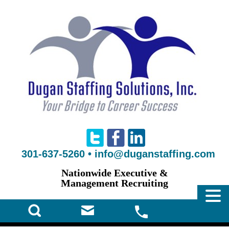
301-637-5260
•
info@duganstaffing.com
Nationwide Executive &
Management Recruiting