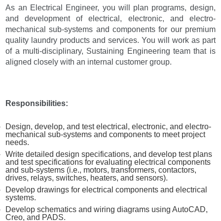
As an Electrical Engineer, you will plan programs, design,
and development of electrical, electronic, and electro-
mechanical sub-systems and components for our premium
quality laundry products and services. You will work as part
of a multi-disciplinary, Sustaining Engineering team that is
aligned closely with an internal customer group.
Responsibilities:
Design, develop, and test electrical, electronic, and electro-
mechanical sub-systems and components to meet project
needs.
Write detailed design specifications, and develop test plans
and test specifications for evaluating electrical components
and sub-systems (i.e., motors, transformers, contactors,
drives, relays, switches, heaters, and sensors).
Develop drawings for electrical components and electrical
systems.
Develop schematics and wiring diagrams using AutoCAD,
Creo, and PADS.