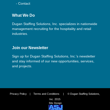
- Contact
What We Do
Dugan Staffing Solutions, Inc. specializes in nationwide
management recruiting for the hospitality and retail
industries.
Join our Newsletter
Sign up for Dugan Staffing Solutions, Inc.'s newsletter
and stay informed of our new opportunities, services,
and projects.
Privacy Policy
|
Terms and Conditions
| © Dugan Staffing Solutions,
Inc. 2015