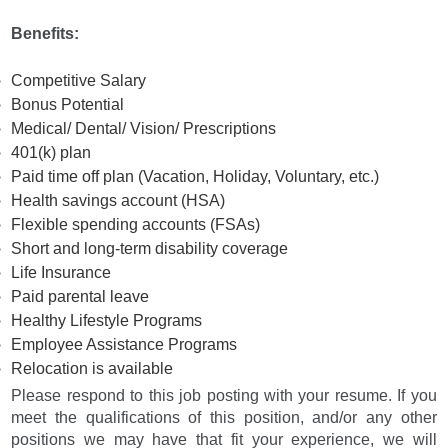
Benefits:
Competitive Salary
Bonus Potential
Medical/ Dental/ Vision/ Prescriptions
401(k) plan
Paid time off plan (Vacation, Holiday, Voluntary, etc.)
Health savings account (HSA)
Flexible spending accounts (FSAs)
Short and long-term disability coverage
Life Insurance
Paid parental leave
Healthy Lifestyle Programs
Employee Assistance Programs
Relocation is available
Please respond to this job posting with your resume. If you
meet the qualifications of this position, and/or any other
positions we may have that fit your experience, we will