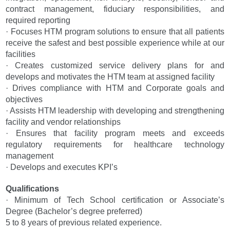
contract management, fiduciary responsibilities, and
required reporting
· Focuses HTM program solutions to ensure that all patients
receive the safest and best possible experience while at our
facilities
· Creates customized service delivery plans for and
develops and motivates the HTM team at assigned facility
· Drives compliance with HTM and Corporate goals and
objectives
· Assists HTM leadership with developing and strengthening
facility and vendor relationships
· Ensures that facility program meets and exceeds
regulatory requirements for healthcare technology
management
· Develops and executes KPI’s
Qualifications
· Minimum of Tech School certification or Associate’s
Degree (Bachelor’s degree preferred)
5 to 8 years of previous related experience.